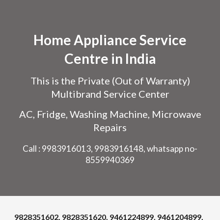
Skip to main content
Skip to navigation
Home Appliance Service
Centre in India
This is the Private (Out of Warranty)
Multibrand Service Center
AC, Fridge, Washing Machine, Microwave
Repairs
Call : 9983916013, 9983916148, whatsapp no-
8559940369
9828351602, 9828351620, 9461224899, 9461204899,