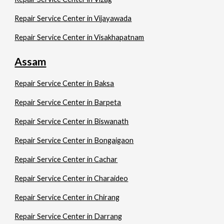
Repair Service Center in Vijayawada
Repair Service Center in Visakhapatnam
Assam
Repair Service Center in Baksa
Repair Service Center in Barpeta
Repair Service Center in Biswanath
Repair Service Center in Bongaigaon
Repair Service Center in Cachar
Repair Service Center in Charaideo
Repair Service Center in Chirang
Repair Service Center in Darrang