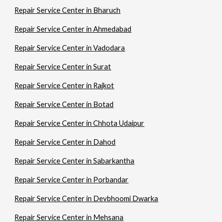
Repair Service Center in Bharuch
Repair Service Center in Ahmedabad
Repair Service Center in Vadodara
Repair Service Center in Surat
Repair Service Center in Rajkot
Repair Service Center in Botad
Repair Service Center in Chhota Udaipur
Repair Service Center in Dahod
Repair Service Center in Sabarkantha
Repair Service Center in Porbandar
Repair Service Center in Devbhoomi Dwarka
Repair Service Center in Mehsana