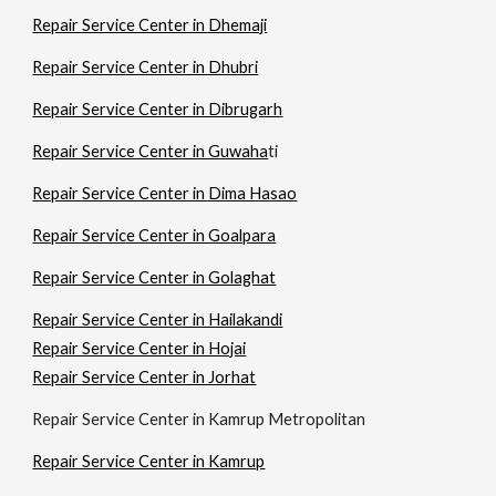
Repair Service Center in Dhemaji
Repair Service Center in Dhubri
Repair Service Center in Dibrugarh
Repair Service Center in Guwaha
ti
Repair Service Center in Dima Hasao
Repair Service Center in Goalpara
Repair Service Center in Golaghat
Repair Service Center in Hailakandi
Repair Service Center in Hojai
Repair Service Center in Jorhat
Repair Service Center in Kamrup Metropolitan
Repair Service Center in Kamrup