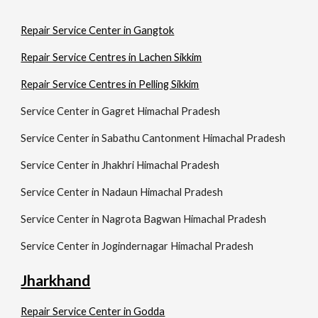
Repair Service Center in Gangtok
Repair Service Centres in Lachen Sikkim
Repair Service Centres in Pelling Sikkim
Service Center in Gagret Himachal Pradesh
Service Center in Sabathu Cantonment Himachal Pradesh
Service Center in Jhakhri Himachal Pradesh
Service Center in Nadaun Himachal Pradesh
Service Center in Nagrota Bagwan Himachal Pradesh
Service Center in Jogindernagar Himachal Pradesh
Jharkhand
Repair Service Center in Godda