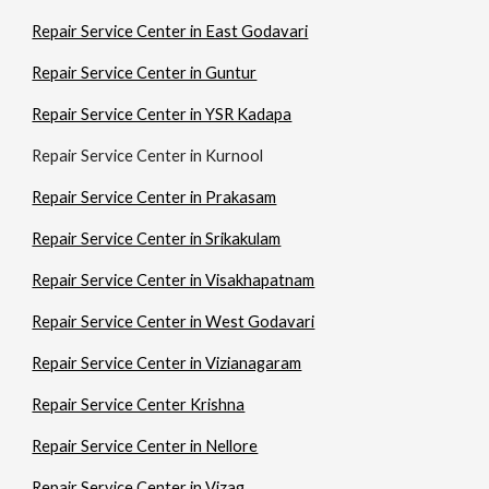
Repair Service Center in East Godavari
Repair Service Center in Guntur
Repair Service Center in YSR Kadapa
Repair Service Center in Kurnool
Repair Service Center in Prakasam
Repair Service Center in Srikakulam
Repair Service Center in Visakhapatnam
Repair Service Center in West Godavari
Repair Service Center in Vizianagaram
Repair Service Center Krishna
Repair Service Center in Nellore
Repair Service Center in Vizag