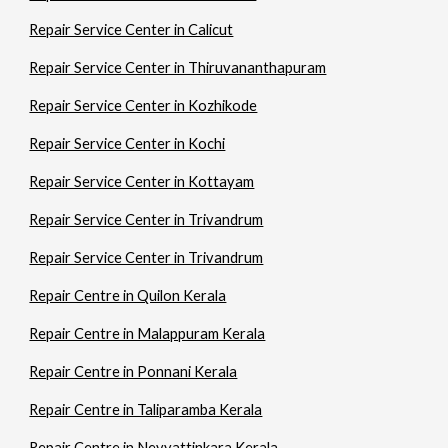
Repair Service Center in Calicut
Repair Service Center in Thiruvananthapuram
Repair Service Center in Kozhikode
Repair Service Center in Kochi
Repair Service Center in Kottayam
Repair Service Center in Trivandrum
Repair Service Center in Trivandrum
Repair Centre in Quilon Kerala
Repair Centre in Malappuram Kerala
Repair Centre in Ponnani Kerala
Repair Centre in Taliparamba Kerala
Repair Centre in Neyyattinkara Kerala