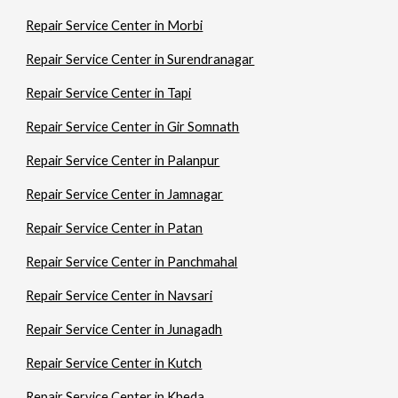
Repair Service Center in Morbi
Repair Service Center in Surendranagar
Repair Service Center in Tapi
Repair Service Center in Gir Somnath
Repair Service Center in Palanpur
Repair Service Center in Jamnagar
Repair Service Center in Patan
Repair Service Center in Panchmahal
Repair Service Center in Navsari
Repair Service Center in Junagadh
Repair Service Center in Kutch
Repair Service Center in Kheda