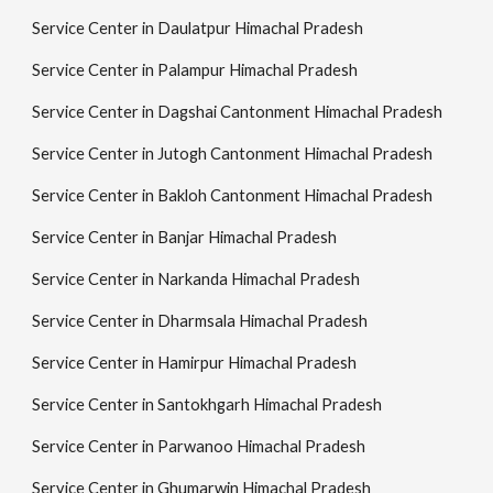
Service Center in Daulatpur Himachal Pradesh
Service Center in Palampur Himachal Pradesh
Service Center in Dagshai Cantonment Himachal Pradesh
Service Center in Jutogh Cantonment Himachal Pradesh
Service Center in Bakloh Cantonment Himachal Pradesh
Service Center in Banjar Himachal Pradesh
Service Center in Narkanda Himachal Pradesh
Service Center in Dharmsala Himachal Pradesh
Service Center in Hamirpur Himachal Pradesh
Service Center in Santokhgarh Himachal Pradesh
Service Center in Parwanoo Himachal Pradesh
Service Center in Ghumarwin Himachal Pradesh