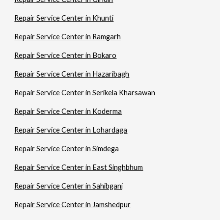
Repair Service Center in Khunti
Repair Service Center in Ramgarh
Repair Service Center in Bokaro
Repair Service Center in Hazaribagh
Repair Service Center in Serikela Kharsawan
Repair Service Center in Koderma
Repair Service Center in Lohardaga
Repair Service Center in Simdega
Repair Service Center in East Singhbhum
Repair Service Center in Sahibganj
Repair Service Center in Jamshedpur