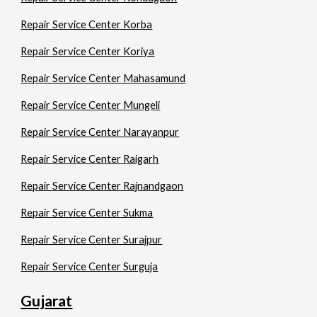
Repair Service Center Korba
Repair Service Center Koriya
Repair Service Center Mahasamund
Repair Service Center Mungeli
Repair Service Center Narayanpur
Repair Service Center Raigarh
Repair Service Center Rajnandgaon
Repair Service Center Sukma
Repair Service Center Surajpur
Repair Service Center Surguja
Gujarat