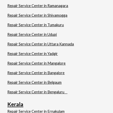
Repair Service Center in Ramanagara
Repair Service Center in Shivamogga
Repair Service Center in Tumakuru
Repair Service Center in Udupi
Repair Service Center in Uttara Kannada
Repair Service Center in Yadgir
Repair Service Center in Mangalore
Repair Service Center in Bangalore
Repair Service Center in Belgaum
Repair Service Center in Bengaluru
Kerala
Repair Service Center in Ernakulam