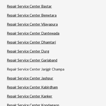
Repair Service Center Bastar
Repair Service Center Bemetara
Repair Service Center Vijayapura
Repair Service Center Dantewada
Repair Service Center Dhamtari
Repair Service Center Durg
Repair Service Center Gariaband
Repair Service Center Janjgir Champa
Repair Service Center Jashpur
Repair Service Center Kabirdham
Repair Service Center Kanker
Repair Service Center Kondagaon