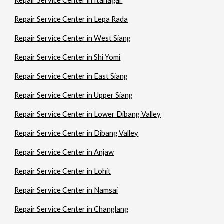
Repair Service Center in Itanagar
Repair Service Center in Lepa Rada
Repair Service Center in West Siang
Repair Service Center in Shi Yomi
Repair Service Center in East Siang
Repair Service Center in Upper Siang
Repair Service Center in Lower Dibang Valley
Repair Service Center in Dibang Valley
Repair Service Center in Anjaw
Repair Service Center in Lohit
Repair Service Center in Namsai
Repair Service Center in Changlang