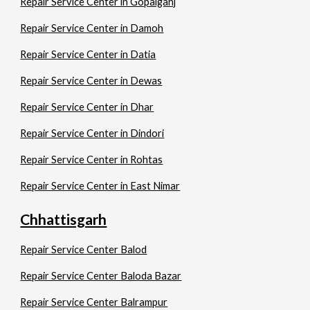
Repair Service Center in Gopalganj
Repair Service Center in Damoh
Repair Service Center in Datia
Repair Service Center in Dewas
Repair Service Center in Dhar
Repair Service Center in Dindori
Repair Service Center in Rohtas
Repair Service Center in East Nimar
Chhattisgarh
Repair Service Center Balod
Repair Service Center Baloda Bazar
Repair Service Center Balrampur