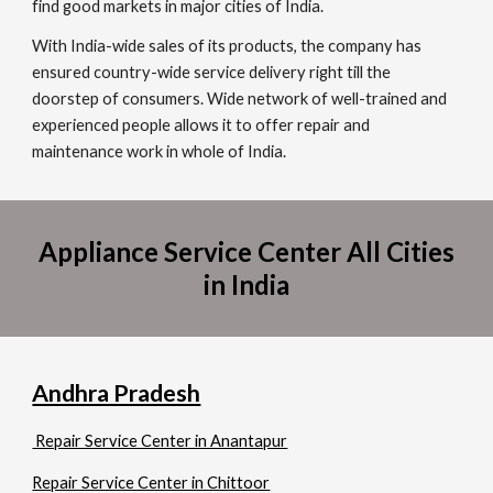
find good markets in major cities of India.
With India-wide sales of its products, the company has
ensured country-wide service delivery right till the
doorstep of consumers. Wide network of well-trained and
experienced people allows it to offer repair and
maintenance work in whole of India.
Appliance Service Center All Cities
in India
Andhra Pradesh
Repair Service Center in Anantapur
Repair Service Center in Chittoor