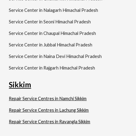
Service Center in Nalagarh Himachal Pradesh
Service Center in Seoni Himachal Pradesh
Service Center in Chaupal Himachal Pradesh
Service Center in Jubbal Himachal Pradesh
Service Center in Naina Devi Himachal Pradesh
Service Center in Rajgarh Himachal Pradesh
Sikkim
Repair Service Centres in Namchi Sikkim
Repair Service Centres in Lachung Sikkim
Repair Service Centres in Ravangla Sikkim