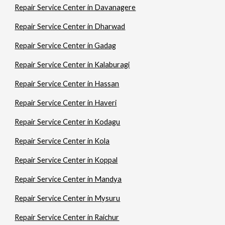
Repair Service Center in Davanagere
Repair Service Center in Dharwad
Repair Service Center in Gadag
Repair Service Center in Kalaburagi
Repair Service Center in Hassan
Repair Service Center in Haveri
Repair Service Center in Kodagu
Repair Service Center in Kola
Repair Service Center in Koppal
Repair Service Center in Mandya
Repair Service Center in Mysuru
Repair Service Center in Raichur