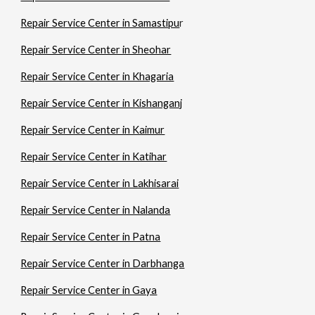
Repair Service Center in Samastipu
r
Repair Service Center in Sheohar
Repair Service Center in Khagaria
Repair Service Center in Kishanganj
Repair Service Center in Kaimur
Repair Service Center in Katihar
Repair Service Center in Lakhisarai
Repair Service Center in Nalanda
Repair Service Center in Patna
Repair Service Center in Darbhanga
Repair Service Center in Gaya