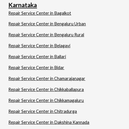
Karnataka
Repair Service Center in Bagalkot
Repair Service Center in Bengaluru Urban
Repair Service Center in Bengaluru Rural
Repair Service Center in Belagavi
Repair Service Center in Ballari
Repair Service Center in Bidar
Repair Service Center in Chamarajanagar
Repair Service Center in Chikkaballapura
Repair Service Center in Chikkamagaluru
Repair Service Center in Chitradurga
Repair Service Center in Dakshina Kannada