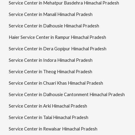
Service Center in Mehatpur Basdehra Himachal Pradesh
Service Center in Manali Himachal Pradesh
Service Center in Dalhousie Himachal Pradesh
Haier Service Center in Rampur Himachal Pradesh
Service Center in Dera Gopipur Himachal Pradesh
Service Center in Indora Himachal Pradesh
Service Center in Theog Himachal Pradesh
Service Center in Chuari Khas Himachal Pradesh
Service Center in Dalhousie Cantonment Himachal Pradesh
Service Center in Arki Himachal Pradesh
Service Center in Talai Himachal Pradesh
Service Center in Rewalsar Himachal Pradesh