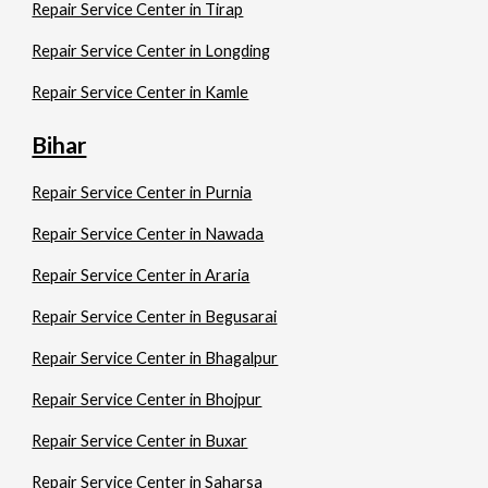
Repair Service Center in Tirap
Repair Service Center in Longding
Repair Service Center in Kamle
Bihar
Repair Service Center in Purnia
Repair Service Center in Nawada
Repair Service Center in Araria
Repair Service Center in Begusarai
Repair Service Center in Bhagalpur
Repair Service Center in Bhojpur
Repair Service Center in Buxar
Repair Service Center in Saharsa