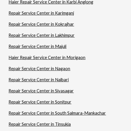
Haier Repair Service Center in Karbi Anglong
Repair Service Center in Karimganj
Repair Service Center in Kokrajhar
Repair Service Center in Lakhimpur
Repair Service Center in Majuli
Haier Repair Service Center in Morigaon
Repair Service Center in Nagaon
Repair Service Center in Nalbari
Repair Service Center in Sivasagar
Repair Service Center in Sonitpur
Repair Service Center in South Salmara-Mankachar
Repair Service Center in Tinsukia