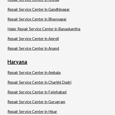
Repair Service Center in Gandhinagar
Repair Service Center in Bhavnagar
Haier Repair Service Center in Banaskantha
Repair Service Center in Amreli
Repair Service Center in Anand
Haryana
Repair Service Center in Ambala
Repair Service Center in Charkhi Dadri
Repair Service Center in Fatehabad
Repair Service Center in Gurugram
Repair Service Center in Hisar