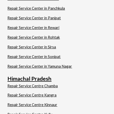
Repair Service Center in Panchkula
Repair Service Center in Panipat
Repair Service Center in Rewari
Repair Service Center in Rohtak
Repair Service Center in Sirsa
Repair Service Center in Sonipat
Repair Service Center in Yamuna Nagar
Himachal Pradesh
Repair Service Centre Chamba
Repair Service Centre Kangra
Repair Service Centre Kinnaur