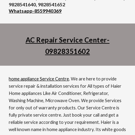
9828541640, 9828541652
Whatsapp-8559940369
AC Repair Service Center-
09828351602
home appliance
Service Centre
. We are here to provide
service repair & installation services for All types of Haier
Home appliances Like Air Conditioner, Refrigerator,
Washing Machine, Microwave Oven. We provide Services
for only out of warranty products. Our Service Centre is
fully private service centre. Just book your call and get a
reliable service according to your requirement. Haier is a
well known name in home appliance industry. Its white goods