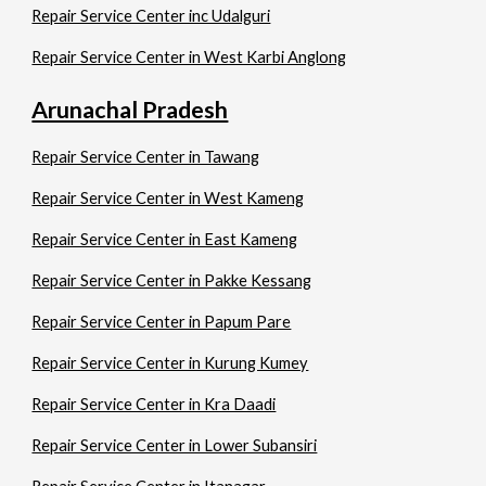
Repair Service Center inc Udalguri
Repair Service Center in West Karbi Anglong
Arunachal Pradesh
Repair Service Center in Tawang
Repair Service Center in West Kameng
Repair Service Center in East Kameng
Repair Service Center in Pakke Kessang
Repair Service Center in Papum Pare
Repair Service Center in Kurung Kumey
Repair Service Center in Kra Daadi
Repair Service Center in Lower Subansiri