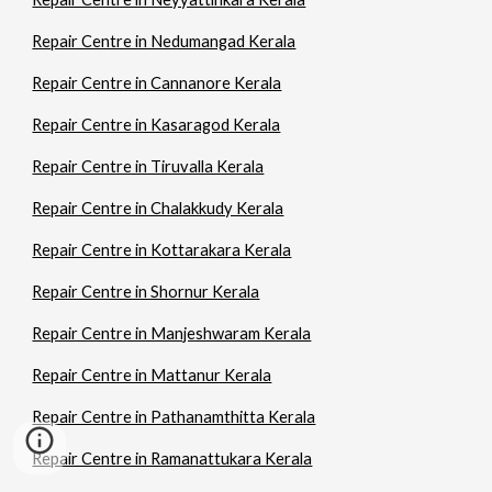
Repair Centre in Nedumangad Kerala
Repair Centre in Cannanore Kerala
Repair Centre in Kasaragod Kerala
Repair Centre in Tiruvalla Kerala
Repair Centre in Chalakkudy Kerala
Repair Centre in Kottarakara Kerala
Repair Centre in Shornur Kerala
Repair Centre in Manjeshwaram Kerala
Repair Centre in Mattanur Kerala
Repair Centre in Pathanamthitta Kerala
Repair Centre in Ramanattukara Kerala