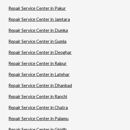
Repair Service Center in Pakur
Repair Service Center in Jamtara
Repair Service Center in Dumka
Repair Service Center in Gumla
Repair Service Center in Deoghar
Repair Service Center in Raipur
Repair Service Center in Latehar
Repair Service Center in Dhanbad
Repair Service Center in Ranchi
Repair Service Center in Chatra
Repair Service Center in Palamu
Repair Service Center in Giridih