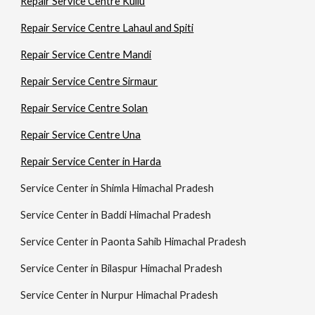
Repair Service Centre Kullu
Repair Service Centre Lahaul and Spiti
Repair Service Centre Mandi
Repair Service Centre Sirmaur
Repair Service Centre Solan
Repair Service Centre Una
Repair Service Center in Harda
Service Center in Shimla Himachal Pradesh
Service Center in Baddi Himachal Pradesh
Service Center in Paonta Sahib Himachal Pradesh
Service Center in Bilaspur Himachal Pradesh
Service Center in Nurpur Himachal Pradesh