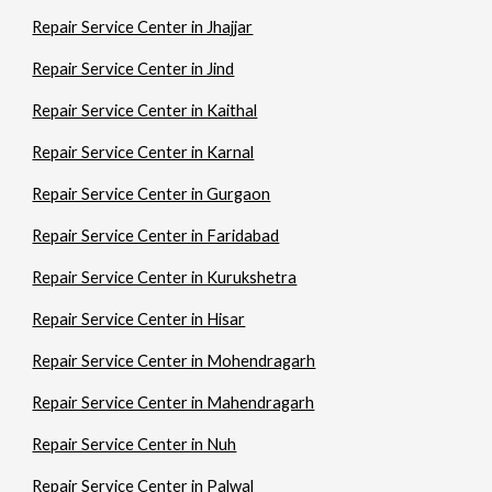
Repair Service Center in Jhajjar
Repair Service Center in Jind
Repair Service Center in Kaithal
Repair Service Center in Karnal
Repair Service Center in Gurgaon
Repair Service Center in Faridabad
Repair Service Center in Kurukshetra
Repair Service Center in Hisar
Repair Service Center in Mohendragarh
Repair Service Center in Mahendragarh
Repair Service Center in Nuh
Repair Service Center in Palwal