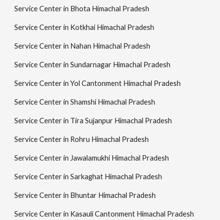
Service Center in Bhota Himachal Pradesh
Service Center in Kotkhai Himachal Pradesh
Service Center in Nahan Himachal Pradesh
Service Center in Sundarnagar Himachal Pradesh
Service Center in Yol Cantonment Himachal Pradesh
Service Center in Shamshi Himachal Pradesh
Service Center in Tira Sujanpur Himachal Pradesh
Service Center in Rohru Himachal Pradesh
Service Center in Jawalamukhi Himachal Pradesh
Service Center in Sarkaghat Himachal Pradesh
Service Center in Bhuntar Himachal Pradesh
Service Center in Kasauli Cantonment Himachal Pradesh