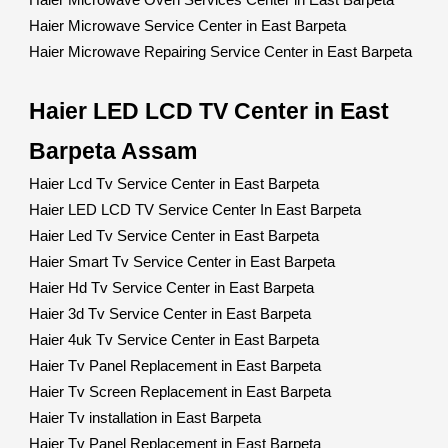
Haier Microwave Oven Services Center in East Barpeta
Haier Microwave Service Center in East Barpeta
Haier Microwave Repairing Service Center in East Barpeta
Haier LED LCD TV Center in East
Barpeta Assam
Haier Lcd Tv Service Center in East Barpeta
Haier LED LCD TV Service Center In East Barpeta
Haier Led Tv Service Center in East Barpeta
Haier Smart Tv Service Center in East Barpeta
Haier Hd Tv Service Center in East Barpeta
Haier 3d Tv Service Center in East Barpeta
Haier 4uk Tv Service Center in East Barpeta
Haier Tv Panel Replacement in East Barpeta
Haier Tv Screen Replacement in East Barpeta
Haier Tv installation in East Barpeta
Haier Tv Panel Replacement in East Barpeta