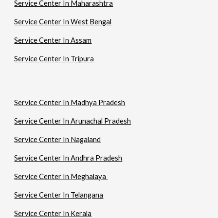
Service Center In Maharashtra
Service Center In West Bengal
Service Center In Assam
Service Center In Tripura
Service Center In Madhya Pradesh
Service Center In Arunachal Pradesh
Service Center In Nagaland
Service Center In Andhra Pradesh
Service Center In Meghalaya
Service Center In Telangana
Service Center In Kerala