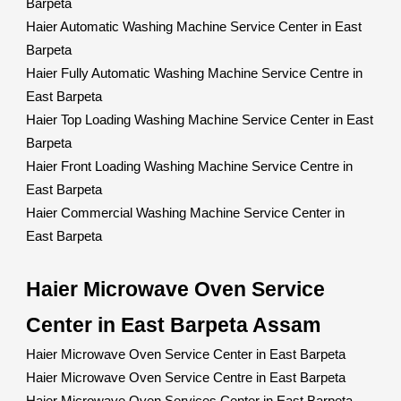
Barpeta
Haier Automatic Washing Machine Service Center in East
Barpeta
Haier Fully Automatic Washing Machine Service Centre in
East Barpeta
Haier Top Loading Washing Machine Service Center in East
Barpeta
Haier Front Loading Washing Machine Service Centre in
East Barpeta
Haier Commercial Washing Machine Service Center in
East Barpeta
Haier Microwave Oven Service
Center in East Barpeta Assam
Haier Microwave Oven Service Center in East Barpeta
Haier Microwave Oven Service Centre in East Barpeta