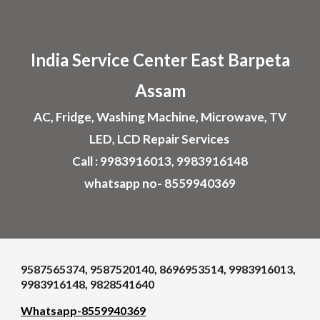
Skip to main content
Skip to navigation
India Service Center
East Barpeta
Assam
AC, Fridge, Washing Machine, Microwave, TV
LED, LCD Repair Services
Call : 9983916013, 9983916148
whatsapp no- 8559940369
9587565374, 9587520140, 8696953514, 9983916013,
9983916148, 9828541640
Whatsapp-8559940369