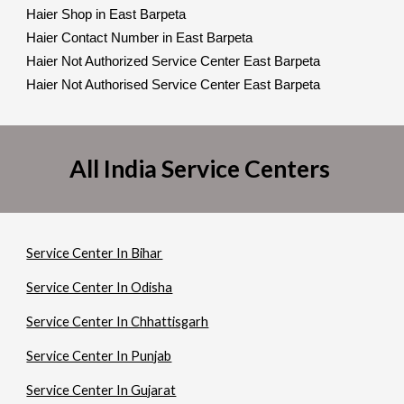
Haier Shop in East Barpeta
Haier Contact Number in East Barpeta
Haier Not Authorized Service Center East Barpeta
Haier Not Authorised Service Center East Barpeta
All India Service Centers
Service Center In Bihar
Service Center In Odisha
Service Center In Chhattisgarh
Service Center In Punjab
Service Center In Gujarat