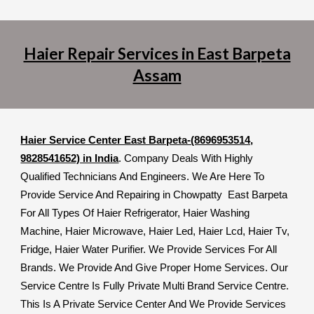
Haier Repair Services in East Barpeta
Assam
Haier Service Center East Barpeta-(8696953514,
9828541652) in India
. Company Deals With Highly
Qualified Technicians And Engineers. We Are Here To
Provide Service And Repairing in Chowpatty East Barpeta
For All Types Of Haier Refrigerator, Haier Washing
Machine, Haier Microwave, Haier Led, Haier Lcd, Haier Tv,
Fridge, Haier Water Purifier. We Provide Services For All
Brands. We Provide And Give Proper Home Services. Our
Service Centre Is Fully Private Multi Brand Service Centre.
This Is A Private Service Center And We Provide Services