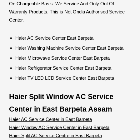
On Chargeable Basis. We Service And Only Out Of
Warranty Products. This is Not Ondia Authorised Service
Center.
Haier AC Service Center East Barpeta
Haier Washing Machine Service Center East Barpeta
Haier Microwave Service Center East Barpeta
Haier Refrigerator Service Center East Barpeta
Haier TV LED LCD Service Center East Barpeta
Haier Split Window AC Service
Center in East Barpeta Assam
Haier AC Service Center in East Barpeta
Haier Window AC Service Center in East Barpeta
Haier Split AC Service Centre in East Barpeta