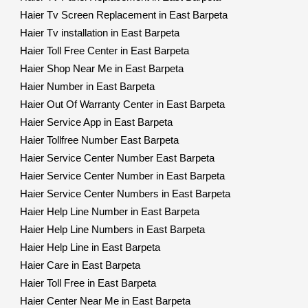
Haier Tv Screen Replacement in East Barpeta
Haier Tv installation in East Barpeta
Haier Toll Free Center in East Barpeta
Haier Shop Near Me in East Barpeta
Haier Number in East Barpeta
Haier Out Of Warranty Center in East Barpeta
Haier Service App in East Barpeta
Haier Tollfree Number East Barpeta
Haier Service Center Number East Barpeta
Haier Service Center Number in East Barpeta
Haier Service Center Numbers in East Barpeta
Haier Help Line Number in East Barpeta
Haier Help Line Numbers in East Barpeta
Haier Help Line in East Barpeta
Haier Care in East Barpeta
Haier Toll Free in East Barpeta
Haier Center Near Me in East Barpeta