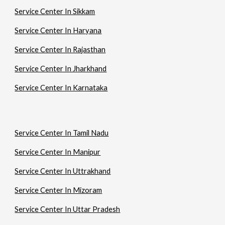
Service Center In Sikkam
Service Center In Haryana
Service Center In Rajasthan
Service Center In Jharkhand
Service Center In Karnataka
Service Center In Tamil Nadu
Service Center In Manipur
Service Center In Uttrakhand
Service Center In Mizoram
Service Center In Uttar Pradesh