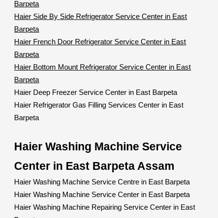
Barpeta
Haier Side By Side Refrigerator Service Center in East
Barpeta
Haier French Door Refrigerator Service Center in East
Barpeta
Haier Bottom Mount Refrigerator Service Center in East
Barpeta
Haier Deep Freezer Service Center in East Barpeta
Haier Refrigerator Gas Filling Services Center in East
Barpeta
Haier Washing Machine Service
Center in East Barpeta Assam
Haier Washing Machine Service Centre in East Barpeta
Haier Washing Machine Service Center in East Barpeta
Haier Washing Machine Repairing Service Center in East