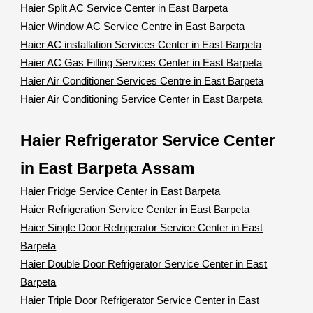
Haier Split AC Service Center in East Barpeta
Haier Window AC Service Centre in East Barpeta
Haier AC installation Services Center in East Barpeta
Haier AC Gas Filling Services Center in East Barpeta
Haier Air Conditioner Services Centre in East Barpeta
Haier Air Conditioning Service Center in East Barpeta
Haier Refrigerator Service Center
in East Barpeta Assam
Haier Fridge Service Center in East Barpeta
Haier Refrigeration Service Center in East Barpeta
Haier Single Door Refrigerator Service Center in East
Barpeta
Haier Double Door Refrigerator Service Center in East
Barpeta
Haier Triple Door Refrigerator Service Center in East