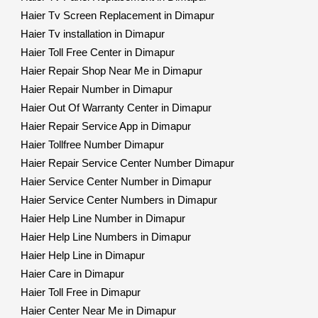
Haier Tv Screen Replacement in Dimapur
Haier Tv installation in Dimapur
Haier Toll Free Center in Dimapur
Haier Repair Shop Near Me in Dimapur
Haier Repair Number in Dimapur
Haier Out Of Warranty Center in Dimapur
Haier Repair Service App in Dimapur
Haier Tollfree Number Dimapur
Haier Repair Service Center Number Dimapur
Haier Service Center Number in Dimapur
Haier Service Center Numbers in Dimapur
Haier Help Line Number in Dimapur
Haier Help Line Numbers in Dimapur
Haier Help Line in Dimapur
Haier Care in Dimapur
Haier Toll Free in Dimapur
Haier Center Near Me in Dimapur