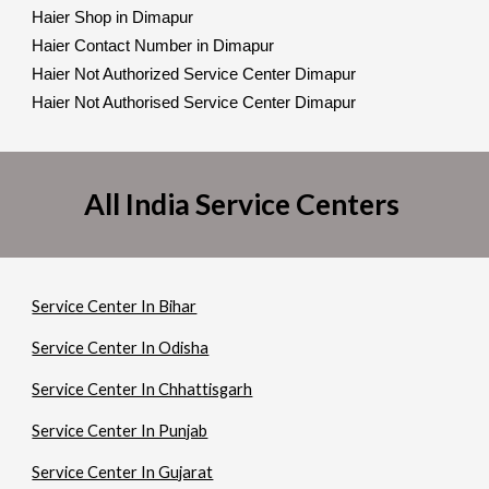
Haier Shop in Dimapur
Haier Contact Number in Dimapur
Haier Not Authorized Service Center Dimapur
Haier Not Authorised Service Center Dimapur
All India Service Centers
Service Center In Bihar
Service Center In Odisha
Service Center In Chhattisgarh
Service Center In Punjab
Service Center In Gujarat