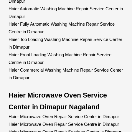
Dimapur
Haier Automatic Washing Machine Repair Service Center in
Dimapur
Haier Fully Automatic Washing Machine Repair Service
Centre in Dimapur
Haier Top Loading Washing Machine Repair Service Center
in Dimapur
Haier Front Loading Washing Machine Repair Service
Centre in Dimapur
Haier Commercial Washing Machine Repair Service Center
in Dimapur
Haier Microwave Oven Service
Center in Dimapur Nagaland
Haier Microwave Oven Repair Service Center in Dimapur
Haier Microwave Oven Repair Service Centre in Dimapur