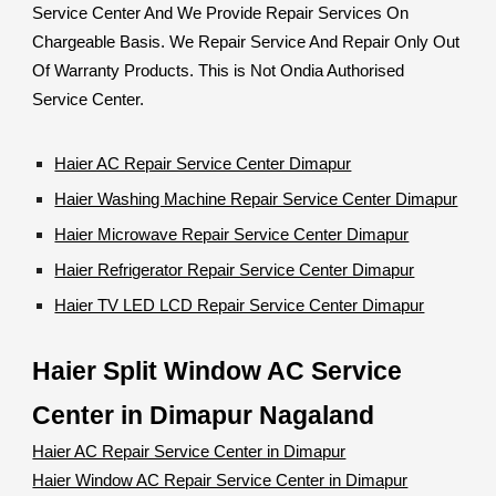
Service Center And We Provide Repair Services On
Chargeable Basis. We Repair Service And Repair Only Out
Of Warranty Products. This is Not Ondia Authorised
Service Center.
Haier AC Repair Service Center Dimapur
Haier Washing Machine Repair Service Center Dimapur
Haier Microwave Repair Service Center Dimapur
Haier Refrigerator Repair Service Center Dimapur
Haier TV LED LCD Repair Service Center Dimapur
Haier Split Window AC Service
Center in Dimapur Nagaland
Haier AC Repair Service Center in Dimapur
Haier Window AC Repair Service Center in Dimapur