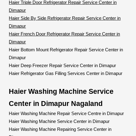
Haier Triple Door Refrigerator Repair Service Center in
Dimapur
Haier Side By Side Refrigerator Repair Service Center in
Dimapur
Haier French Door Refrigerator Repair Service Center in
Dimapur
Haier Bottom Mount Refrigerator Repair Service Center in
Dimapur
Haier Deep Freezer Repair Service Center in Dimapur
Haier Refrigerator Gas Filling Services Center in Dimapur
Haier Washing Machine Service
Center in Dimapur Nagaland
Haier Washing Machine Repair Service Centre in Dimapur
Haier Washing Machine Service Center in Dimapur
Haier Washing Machine Repairing Service Center in