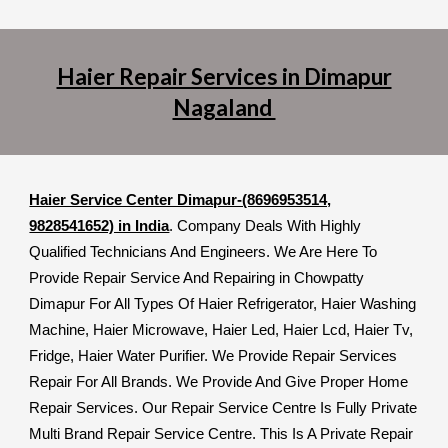
Haier Repair Services in Dimapur
Nagaland
Haier Service Center Dimapur-(8696953514,
9828541652) in India
. Company Deals With Highly
Qualified Technicians And Engineers. We Are Here To
Provide Repair Service And Repairing in Chowpatty
Dimapur For All Types Of Haier Refrigerator, Haier Washing
Machine, Haier Microwave, Haier Led, Haier Lcd, Haier Tv,
Fridge, Haier Water Purifier. We Provide Repair Services
Repair For All Brands. We Provide And Give Proper Home
Repair Services. Our Repair Service Centre Is Fully Private
Multi Brand Repair Service Centre. This Is A Private Repair