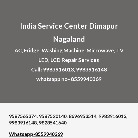
Skip to main content
Skip to navigation
India Service Center
Dimapur
Nagaland
AC, Fridge, Washing Machine, Microwave, TV
LED, LCD Repair Services
Call : 9983916013, 9983916148
whatsapp no- 8559940369
9587565374, 9587520140, 8696953514, 9983916013,
9983916148, 9828541640
Whatsapp-8559940369