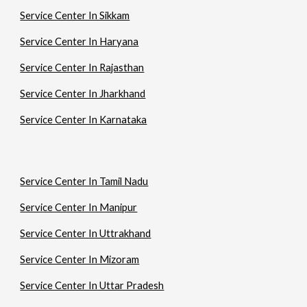
Service Center In Sikkam
Service Center In Haryana
Service Center In Rajasthan
Service Center In Jharkhand
Service Center In Karnataka
Service Center In Tamil Nadu
Service Center In Manipur
Service Center In Uttrakhand
Service Center In Mizoram
Service Center In Uttar Pradesh