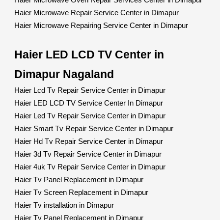
Haier Microwave Oven Repair Services Center in Dimapur
Haier Microwave Repair Service Center in Dimapur
Haier Microwave Repairing Service Center in Dimapur
Haier LED LCD TV Center in
Dimapur Nagaland
Haier Lcd Tv Repair Service Center in Dimapur
Haier LED LCD TV Service Center In Dimapur
Haier Led Tv Repair Service Center in Dimapur
Haier Smart Tv Repair Service Center in Dimapur
Haier Hd Tv Repair Service Center in Dimapur
Haier 3d Tv Repair Service Center in Dimapur
Haier 4uk Tv Repair Service Center in Dimapur
Haier Tv Panel Replacement in Dimapur
Haier Tv Screen Replacement in Dimapur
Haier Tv installation in Dimapur
Haier Tv Panel Replacement in Dimapur