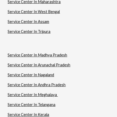
Service Center In Maharashtra
Service Center In West Bengal
Service Center In Assam
Service Center In Tripura
Service Center In Madhya Pradesh
Service Center In Arunachal Pradesh
Service Center In Nagaland
Service Center In Andhra Pradesh
Service Center In Meghalaya
Service Center In Telangana
Service Center In Kerala