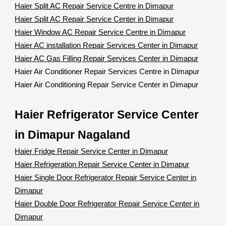
Haier Split AC Repair Service Centre in Dimapur
Haier Split AC Repair Service Center in Dimapur
Haier Window AC Repair Service Centre in Dimapur
Haier AC installation Repair Services Center in Dimapur
Haier AC Gas Filling Repair Services Center in Dimapur
Haier Air Conditioner Repair Services Centre in Dimapur
Haier Air Conditioning Repair Service Center in Dimapur
Haier Refrigerator Service Center
in Dimapur Nagaland
Haier Fridge Repair Service Center in Dimapur
Haier Refrigeration Repair Service Center in Dimapur
Haier Single Door Refrigerator Repair Service Center in
Dimapur
Haier Double Door Refrigerator Repair Service Center in
Dimapur