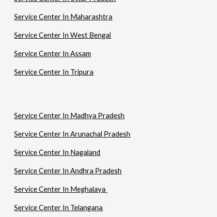
Service Center In Maharashtra
Service Center In West Bengal
Service Center In Assam
Service Center In Tripura
Service Center In Madhya Pradesh
Service Center In Arunachal Pradesh
Service Center In Nagaland
Service Center In Andhra Pradesh
Service Center In Meghalaya
Service Center In Telangana