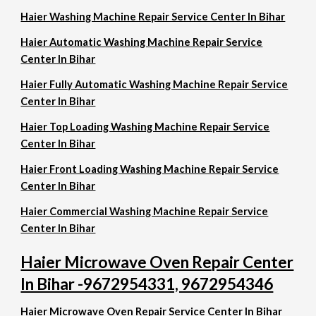
Haier Washing Machine Repair Service Center In Bihar
Haier Automatic Washing Machine Repair Service
Center In Bihar
Haier Fully Automatic Washing Machine Repair Service
Center In Bihar
Haier Top Loading Washing Machine Repair Service
Center In Bihar
Haier Front Loading Washing Machine Repair Service
Center In Bihar
Haier Commercial Washing Machine Repair Service
Center In Bihar
Haier Microwave Oven Repair Center
In Bihar -9672954331, 9672954346
Haier Microwave Oven Repair Service Center In Bihar