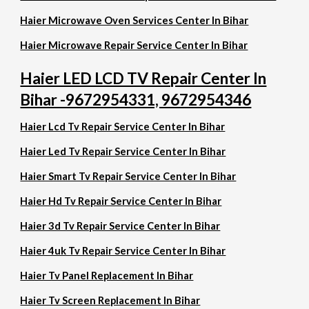
Haier Microwave Oven Services Center In Bihar
Haier Microwave Repair Service Center In Bihar
Haier LED LCD TV Repair Center In
Bihar -9672954331, 9672954346
Haier Lcd Tv Repair Service Center In Bihar
Haier Led Tv Repair Service Center In Bihar
Haier Smart Tv Repair Service Center In Bihar
Haier Hd Tv Repair Service Center In Bihar
Haier 3d Tv Repair Service Center In Bihar
Haier 4uk Tv Repair Service Center In Bihar
Haier Tv Panel Replacement In Bihar
Haier Tv Screen Replacement In Bihar