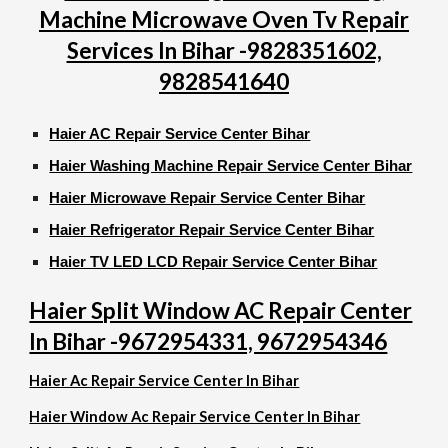
Machine Microwave Oven Tv Repair
Services In Bihar -9828351602,
9828541640
Haier AC Repair Service Center Bihar
Haier Washing Machine Repair Service Center Bihar
Haier Microwave Repair Service Center Bihar
Haier Refrigerator Repair Service Center Bihar
Haier TV LED LCD Repair Service Center Bihar
Haier Split Window AC Repair Center
In Bihar -9672954331, 9672954346
Haier Ac Repair Service Center In Bihar
Haier Window Ac Repair Service Center In Bihar