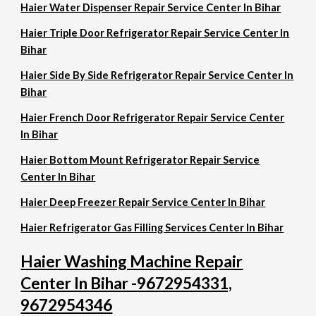
Haier Water Dispenser Repair Service Center In Bihar
Haier Triple Door Refrigerator Repair Service Center In
Bihar
Haier Side By Side Refrigerator Repair Service Center In
Bihar
Haier French Door Refrigerator Repair Service Center
In Bihar
Haier Bottom Mount Refrigerator Repair Service
Center In Bihar
Haier Deep Freezer Repair Service Center In Bihar
Haier Refrigerator Gas Filling Services Center In Bihar
Haier Washing Machine Repair
Center In Bihar -9672954331,
9672954346