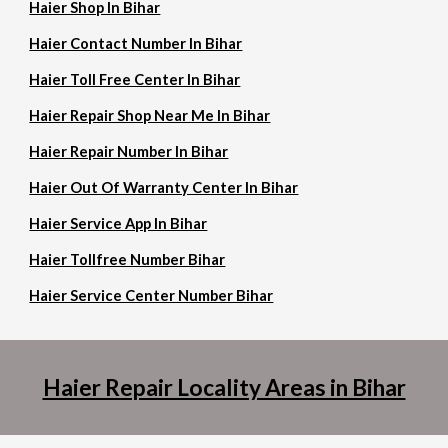
Haier Shop In Bihar
Haier Contact Number In Bihar
Haier Toll Free Center In Bihar
Haier Repair Shop Near Me In Bihar
Haier Repair Number In Bihar
Haier Out Of Warranty Center In Bihar
Haier Service App In Bihar
Haier Tollfree Number Bihar
Haier Service Center Number Bihar
Haier Repair Locality Areas in Bihar