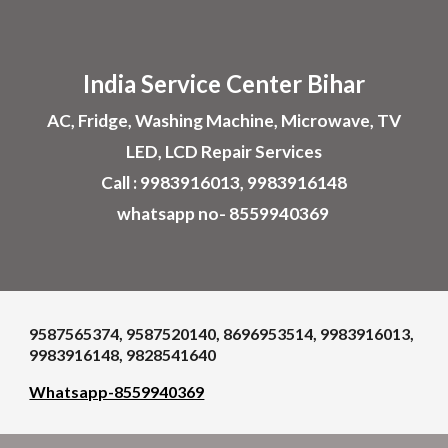
Skip to main content
Skip to navigation
India Service Center
Bihar
AC, Fridge, Washing Machine, Microwave, TV
LED, LCD Repair Services
Call : 9983916013, 9983916148
whatsapp no- 8559940369
9587565374, 9587520140, 8696953514, 9983916013,
9983916148, 9828541640
Whatsapp-8559940369