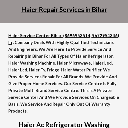
Haier Repair Services in Bihar
Haier Service Center Bihar-(8696953514, 9672954346)
In
. Company Deals With Highly Qualified Technicians
And Engineers. We Are Here To Provide Service And
Repairing In Bihar For All Types Of Haier Refrigerator,
Haier Washing Machine, Haier Microwave, Haier Led,
Haier Lcd, Haier Tv, Fridge, Haier Water Purifier. We
Provide Services Repair For All Brands. We Provide And
Give Proper Home Services. Our Service Centre Is Fully
Private Multi Brand Service Centre. This Is A Private
Service Center And We Provide Services On Chargeable
Basis. We Service And Repair Only Out Of Warranty
Products.
Haier Ac Refrigerator Washing