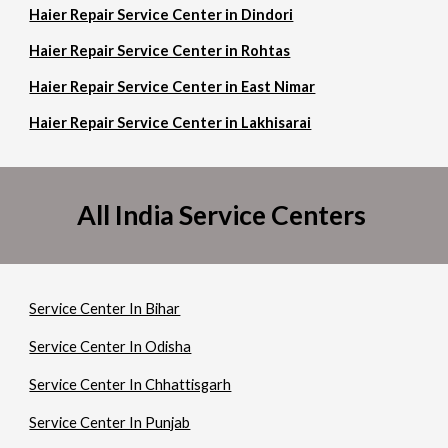
Haier Repair Service Center in Dindori
Haier Repair Service Center in Rohtas
Haier Repair Service Center in East Nimar
Haier Repair Service Center in Lakhisarai
All India Service Centers
Service Center In Bihar
Service Center In Odisha
Service Center In Chhattisgarh
Service Center In Punjab