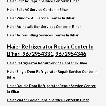
Haier Split Ac Repair Service Center In Bihar
Haier Split AC Service Center In Bihar
Haier Window AC Service Center In Bihar
Haier Ac Installation Services Center In Bihar
Haier Ac Gas Filling Services Center In Bihar
Haier Refrigerator Repair Center In
Bihar -9672954331, 9672954346
Haier Refrigerator Repair Service Center In Bihar
Haier Single Door Refrigerator Repair Service Center In
Bihar
Haier Double Door Refrigerator Repair Service Center
In Bihar
Haier Water Cooler Repair Service Center In Bihar