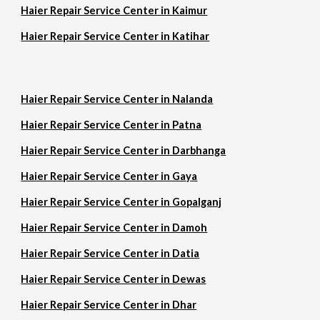
Haier Repair Service Center in Kaimur
Haier Repair Service Center in Katihar
Haier Repair Service Center in Nalanda
Haier Repair Service Center in Patna
Haier Repair Service Center in Darbhanga
Haier Repair Service Center in Gaya
Haier Repair Service Center in Gopalganj
Haier Repair Service Center in Damoh
Haier Repair Service Center in Datia
Haier Repair Service Center in Dewas
Haier Repair Service Center in Dhar