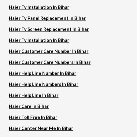
Haier Tv Installation In Bihar
Haier Tv Panel Replacement In Bihar
Haier Tv Screen Replacement In Bihar
Haier Tv Installation In Bihar
Haier Customer Care Number In Bihar
Haier Customer Care Numbers In Bihar
Haier Help Line Number In Bihar
Haier Help Line Numbers In Bihar
Haier Help Line In Bihar
Haier Care In Bihar
Haier Toll Free In Bihar
Haier Center Near Me In Bihar