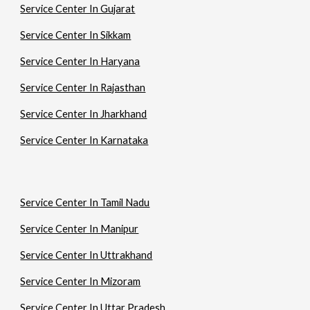
Service Center In Gujarat
Service Center In Sikkam
Service Center In Haryana
Service Center In Rajasthan
Service Center In Jharkhand
Service Center In Karnataka
Service Center In Tamil Nadu
Service Center In Manipur
Service Center In Uttrakhand
Service Center In Mizoram
Service Center In Uttar Pradesh