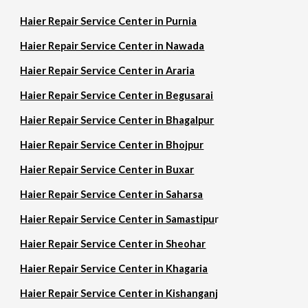
Haier Repair Service Center in Purnia
Haier Repair Service Center in Nawada
Haier Repair Service Center in Araria
Haier Repair Service Center in Begusarai
Haier Repair Service Center in Bhagalpur
Haier Repair Service Center in Bhojpur
Haier Repair Service Center in Buxar
Haier Repair Service Center in Saharsa
Haier Repair Service Center in Samastipu
r
Haier Repair Service Center in Sheohar
Haier Repair Service Center in Khagaria
Haier Repair Service Center in Kishanganj