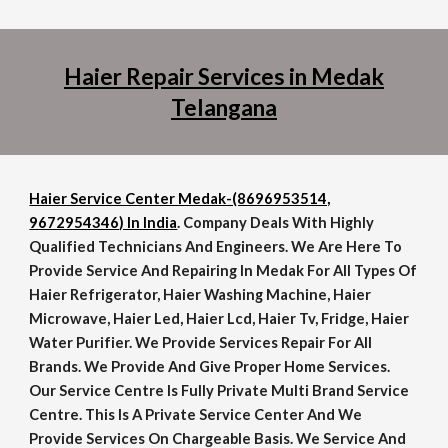
Haier Repair Services in Medak
Telangana
Haier Service Center Medak-(8696953514,
9672954346) In India
. Company Deals With Highly
Qualified Technicians And Engineers. We Are Here To
Provide Service And Repairing In Medak For All Types Of
Haier Refrigerator, Haier Washing Machine, Haier
Microwave, Haier Led, Haier Lcd, Haier Tv, Fridge, Haier
Water Purifier. We Provide Services Repair For All
Brands. We Provide And Give Proper Home Services.
Our Service Centre Is Fully Private Multi Brand Service
Centre. This Is A Private Service Center And We
Provide Services On Chargeable Basis. We Service And