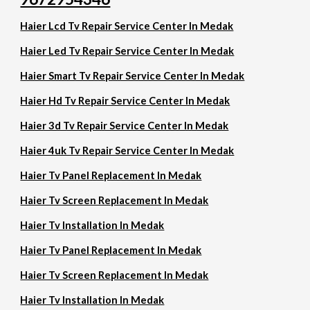
Haier Lcd Tv Repair Service Center In Medak
Haier Led Tv Repair Service Center In Medak
Haier Smart Tv Repair Service Center In Medak
Haier Hd Tv Repair Service Center In Medak
Haier 3d Tv Repair Service Center In Medak
Haier 4uk Tv Repair Service Center In Medak
Haier Tv Panel Replacement In Medak
Haier Tv Screen Replacement In Medak
Haier Tv Installation In Medak
Haier Tv Panel Replacement In Medak
Haier Tv Screen Replacement In Medak
Haier Tv Installation In Medak