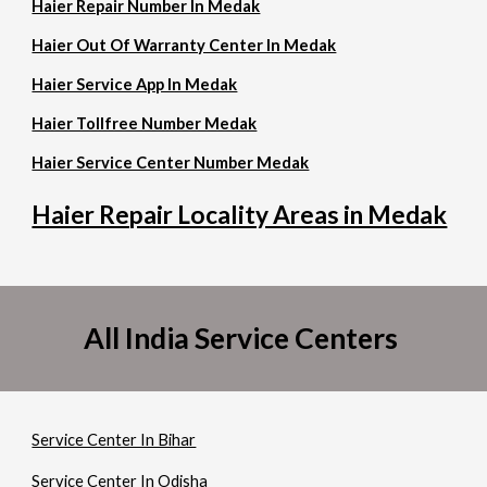
Haier Repair Number In Medak
Haier Out Of Warranty Center In Medak
Haier Service App In Medak
Haier Tollfree Number Medak
Haier Service Center Number Medak
Haier Repair Locality Areas in Medak
All India Service Centers
Service Center In Bihar
Service Center In Odisha