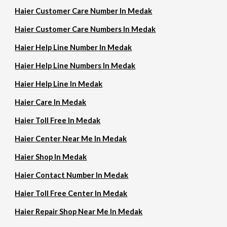
Haier Customer Care Number In Medak
Haier Customer Care Numbers In Medak
Haier Help Line Number In Medak
Haier Help Line Numbers In Medak
Haier Help Line In Medak
Haier Care In Medak
Haier Toll Free In Medak
Haier Center Near Me In Medak
Haier Shop In Medak
Haier Contact Number In Medak
Haier Toll Free Center In Medak
Haier Repair Shop Near Me In Medak