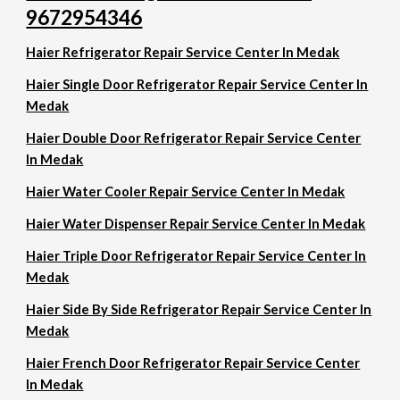
9672954346
Haier Refrigerator Repair Service Center In Medak
Haier Single Door Refrigerator Repair Service Center In
Medak
Haier Double Door Refrigerator Repair Service Center
In Medak
Haier Water Cooler Repair Service Center In Medak
Haier Water Dispenser Repair Service Center In Medak
Haier Triple Door Refrigerator Repair Service Center In
Medak
Haier Side By Side Refrigerator Repair Service Center In
Medak
Haier French Door Refrigerator Repair Service Center
In Medak