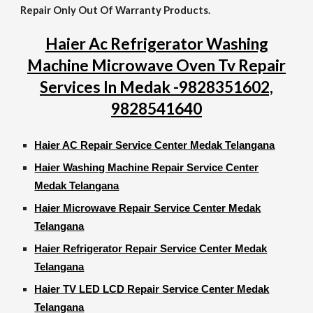
Repair Only Out Of Warranty Products.
Haier Ac Refrigerator Washing
Machine Microwave Oven Tv Repair
Services In Medak -9828351602,
9828541640
Haier AC Repair Service Center Medak Telangana
Haier Washing Machine Repair Service Center
Medak Telangana
Haier Microwave Repair Service Center Medak
Telangana
Haier Refrigerator Repair Service Center Medak
Telangana
Haier TV LED LCD Repair Service Center Medak
Telangana