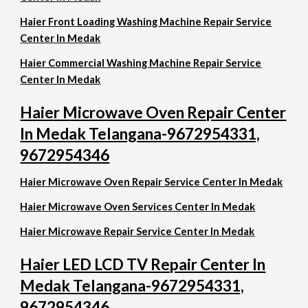
Haier Front Loading Washing Machine Repair Service
Center In Medak
Haier Commercial Washing Machine Repair Service
Center In Medak
Haier Microwave Oven Repair Center
In Medak Telangana-9672954331,
9672954346
Haier Microwave Oven Repair Service Center In Medak
Haier Microwave Oven Services Center In Medak
Haier Microwave Repair Service Center In Medak
Haier LED LCD TV Repair Center In
Medak Telangana-9672954331,
9672954346