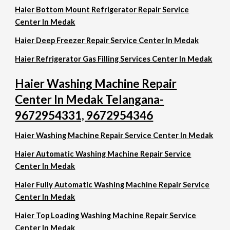
Haier Bottom Mount Refrigerator Repair Service
Center In Medak
Haier Deep Freezer Repair Service Center In Medak
Haier Refrigerator Gas Filling Services Center In Medak
Haier Washing Machine Repair
Center In Medak Telangana-
9672954331, 9672954346
Haier Washing Machine Repair Service Center In Medak
Haier Automatic Washing Machine Repair Service
Center In Medak
Haier Fully Automatic Washing Machine Repair Service
Center In Medak
Haier Top Loading Washing Machine Repair Service
Center In Medak