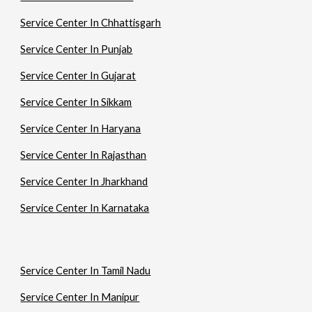
Service Center In Chhattisgarh
Service Center In Punjab
Service Center In Gujarat
Service Center In Sikkam
Service Center In Haryana
Service Center In Rajasthan
Service Center In Jharkhand
Service Center In Karnataka
Service Center In Tamil Nadu
Service Center In Manipur