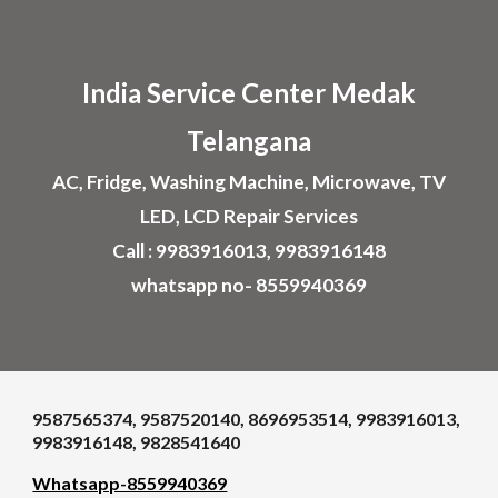
Skip to main content
Skip to navigation
India Service Center
Medak
Telangana
AC, Fridge, Washing Machine, Microwave, TV
LED, LCD Repair Services
Call : 9983916013, 9983916148
whatsapp no- 8559940369
9587565374, 9587520140, 8696953514, 9983916013,
9983916148, 9828541640
Whatsapp-8559940369