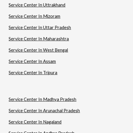
Service Center In Uttrakhand
Service Center In Mizoram
Service Center In Uttar Pradesh
Service Center In Maharashtra
Service Center In West Bengal
Service Center In Assam
Service Center In Tripura
Service Center In Madhya Pradesh
Service Center In Arunachal Pradesh
Service Center In Nagaland