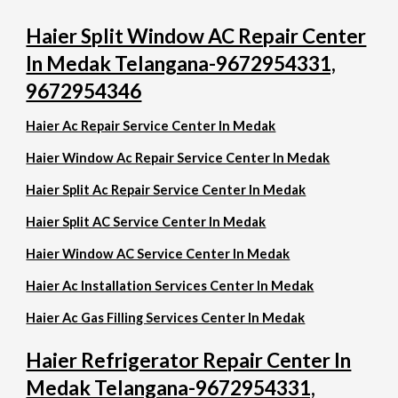
Haier Split Window AC Repair Center
In Medak Telangana-9672954331,
9672954346
Haier Ac Repair Service Center In Medak
Haier Window Ac Repair Service Center In Medak
Haier Split Ac Repair Service Center In Medak
Haier Split AC Service Center In Medak
Haier Window AC Service Center In Medak
Haier Ac Installation Services Center In Medak
Haier Ac Gas Filling Services Center In Medak
Haier Refrigerator Repair Center In
Medak Telangana-9672954331,