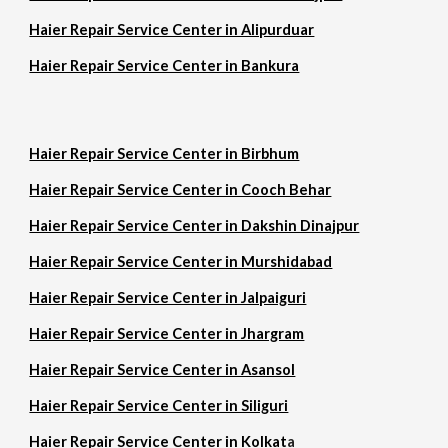
Haier Repair Service Center in Alipurduar
Haier Repair Service Center in Bankura
Haier Repair Service Center in Birbhum
Haier Repair Service Center in Cooch Behar
Haier Repair Service Center in Dakshin Dinajpur
Haier Repair Service Center in Murshidabad
Haier Repair Service Center in Jalpaiguri
Haier Repair Service Center in Jhargram
Haier Repair Service Center in Asansol
Haier Repair Service Center in Siliguri
Haier Repair Service Center in Kolkat
a