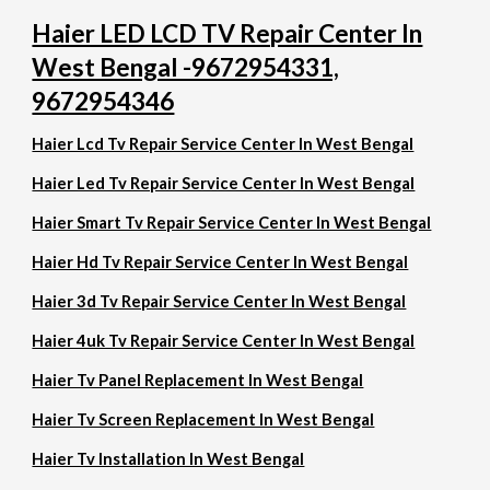
Haier LED LCD TV Repair Center In
West Bengal -9672954331,
9672954346
Haier Lcd Tv Repair Service Center In West Bengal
Haier Led Tv Repair Service Center In West Bengal
Haier Smart Tv Repair Service Center In West Bengal
Haier Hd Tv Repair Service Center In West Bengal
Haier 3d Tv Repair Service Center In West Bengal
Haier 4uk Tv Repair Service Center In West Bengal
Haier Tv Panel Replacement In West Bengal
Haier Tv Screen Replacement In West Bengal
Haier Tv Installation In West Bengal