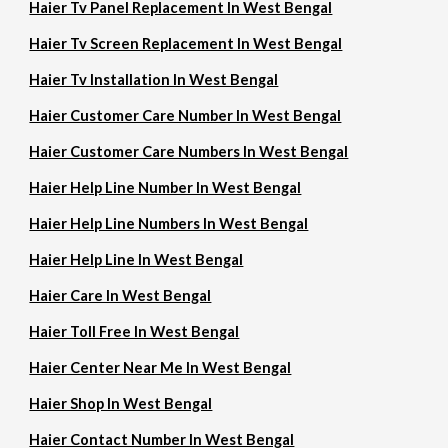
Haier Tv Panel Replacement In West Bengal
Haier Tv Screen Replacement In West Bengal
Haier Tv Installation In West Bengal
Haier Customer Care Number In West Bengal
Haier Customer Care Numbers In West Bengal
Haier Help Line Number In West Bengal
Haier Help Line Numbers In West Bengal
Haier Help Line In West Bengal
Haier Care In West Bengal
Haier Toll Free In West Bengal
Haier Center Near Me In West Bengal
Haier Shop In West Bengal
Haier Contact Number In West Bengal