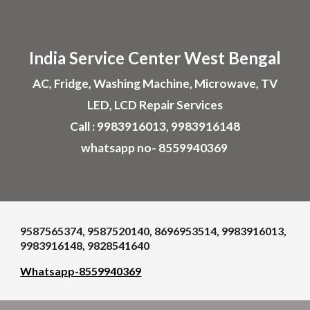
Skip to main content
Skip to navigation
India Service Center
West Bengal
AC, Fridge, Washing Machine, Microwave, TV
LED, LCD Repair Services
Call : 9983916013, 9983916148
whatsapp no- 8559940369
9587565374, 9587520140, 8696953514, 9983916013,
9983916148, 9828541640
Whatsapp-8559940369