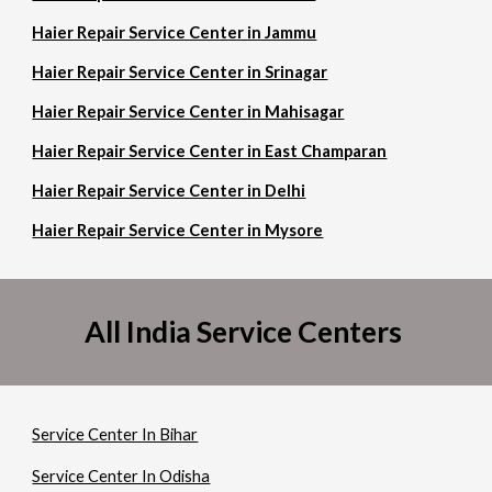
Haier Repair Service Center in Jammu
Haier Repair Service Center in Srinagar
Haier Repair Service Center in Mahisagar
Haier Repair Service Center in East Champaran
Haier Repair Service Center in Delhi
Haier Repair Service Center in Mysore
All India Service Centers
Service Center In Bihar
Service Center In Odisha