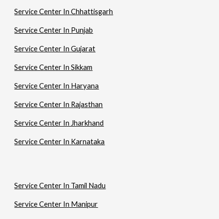
Service Center In Chhattisgarh
Service Center In Punjab
Service Center In Gujarat
Service Center In Sikkam
Service Center In Haryana
Service Center In Rajasthan
Service Center In Jharkhand
Service Center In Karnataka
Service Center In Tamil Nadu
Service Center In Manipur