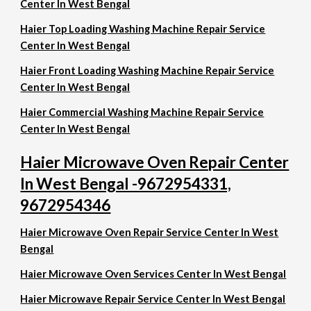
Center In West Bengal
Haier Top Loading Washing Machine Repair Service
Center In West Bengal
Haier Front Loading Washing Machine Repair Service
Center In West Bengal
Haier Commercial Washing Machine Repair Service
Center In West Bengal
Haier Microwave Oven Repair Center
In West Bengal -9672954331,
9672954346
Haier Microwave Oven Repair Service Center In West
Bengal
Haier Microwave Oven Services Center In West Bengal
Haier Microwave Repair Service Center In West Bengal