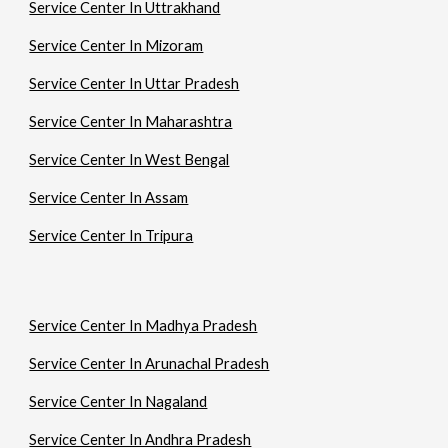
Service Center In Uttrakhand
Service Center In Mizoram
Service Center In Uttar Pradesh
Service Center In Maharashtra
Service Center In West Bengal
Service Center In Assam
Service Center In Tripura
Service Center In Madhya Pradesh
Service Center In Arunachal Pradesh
Service Center In Nagaland
Service Center In Andhra Pradesh