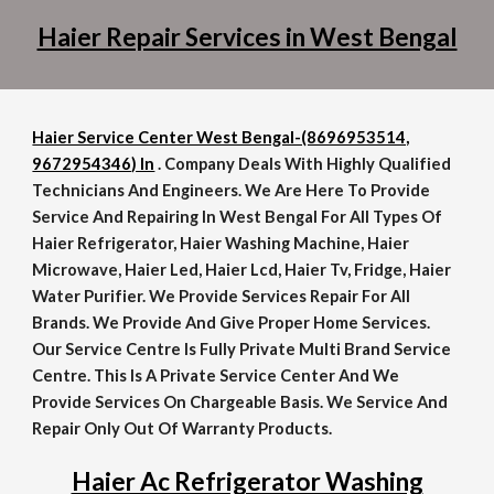
Haier Repair Services in West Bengal
Haier Service Center West Bengal-(8696953514,
9672954346) In
. Company Deals With Highly Qualified
Technicians And Engineers. We Are Here To Provide
Service And Repairing In West Bengal For All Types Of
Haier Refrigerator, Haier Washing Machine, Haier
Microwave, Haier Led, Haier Lcd, Haier Tv, Fridge, Haier
Water Purifier. We Provide Services Repair For All
Brands. We Provide And Give Proper Home Services.
Our Service Centre Is Fully Private Multi Brand Service
Centre. This Is A Private Service Center And We
Provide Services On Chargeable Basis. We Service And
Repair Only Out Of Warranty Products.
Haier Ac Refrigerator Washing