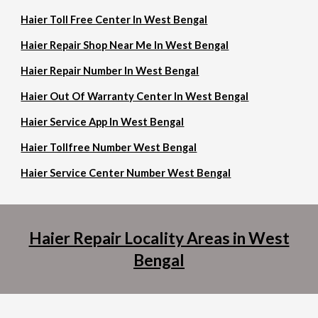
Haier Toll Free Center In West Bengal
Haier Repair Shop Near Me In West Bengal
Haier Repair Number In West Bengal
Haier Out Of Warranty Center In West Bengal
Haier Service App In West Bengal
Haier Tollfree Number West Bengal
Haier Service Center Number West Bengal
Haier Repair Locality Areas in West
Bengal