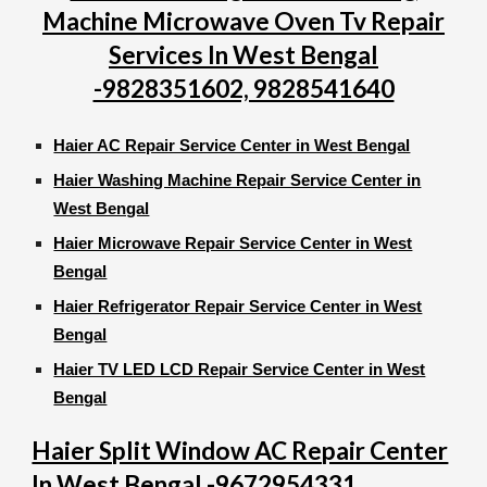
Machine Microwave Oven Tv Repair
Services In West Bengal
-9828351602, 9828541640
Haier AC Repair Service Center in West Bengal
Haier Washing Machine Repair Service Center in
West Bengal
Haier Microwave Repair Service Center in West
Bengal
Haier Refrigerator Repair Service Center in West
Bengal
Haier TV LED LCD Repair Service Center in West
Bengal
Haier Split Window AC Repair Center
In West Bengal -9672954331,