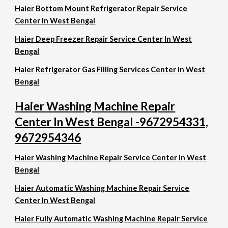
Haier Bottom Mount Refrigerator Repair Service
Center In West Bengal
Haier Deep Freezer Repair Service Center In West
Bengal
Haier Refrigerator Gas Filling Services Center In West
Bengal
Haier Washing Machine Repair
Center In West Bengal -9672954331,
9672954346
Haier Washing Machine Repair Service Center In West
Bengal
Haier Automatic Washing Machine Repair Service
Center In West Bengal
Haier Fully Automatic Washing Machine Repair Service