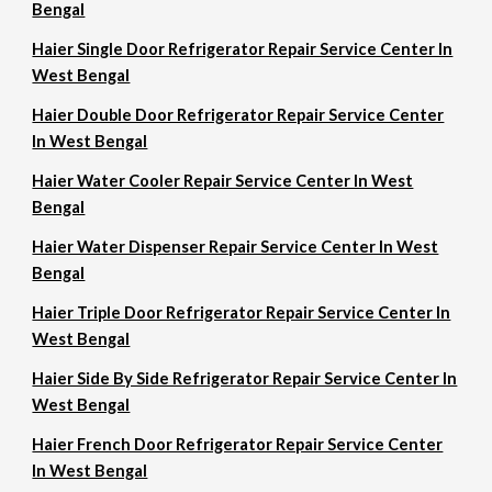
Bengal
Haier Single Door Refrigerator Repair Service Center In
West Bengal
Haier Double Door Refrigerator Repair Service Center
In West Bengal
Haier Water Cooler Repair Service Center In West
Bengal
Haier Water Dispenser Repair Service Center In West
Bengal
Haier Triple Door Refrigerator Repair Service Center In
West Bengal
Haier Side By Side Refrigerator Repair Service Center In
West Bengal
Haier French Door Refrigerator Repair Service Center
In West Bengal