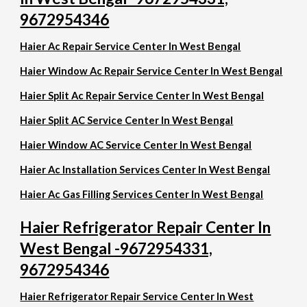
9672954346
Haier Ac Repair Service Center In West Bengal
Haier Window Ac Repair Service Center In West Bengal
Haier Split Ac Repair Service Center In West Bengal
Haier Split AC Service Center In West Bengal
Haier Window AC Service Center In West Bengal
Haier Ac Installation Services Center In West Bengal
Haier Ac Gas Filling Services Center In West Bengal
Haier Refrigerator Repair Center In
West Bengal -9672954331,
9672954346
Haier Refrigerator Repair Service Center In West