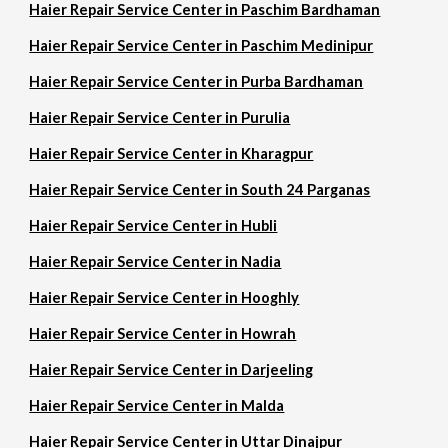
Haier Repair Service Center in Paschim Bardhaman
Haier Repair Service Center in Paschim Medinipur
Haier Repair Service Center in Purba Bardhaman
Haier Repair Service Center in Purulia
Haier Repair Service Center in Kharagpur
Haier Repair Service Center in South 24 Parganas
Haier Repair Service Center in Hubli
Haier Repair Service Center in Nadia
Haier Repair Service Center in Hooghly
Haier Repair Service Center in Howrah
Haier Repair Service Center in Darjeeling
Haier Repair Service Center in Malda
Haier Repair Service Center in Uttar Dinajpur