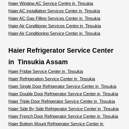
Haier Window AC Service Centre in Tinsukia
Haier AC installation Services Center in Tinsukia
Haier AC Gas Filling Services Center in Tinsukia
Haier Air Conditioner Services Centre in Tinsukia
Haier Air Conditioning Service Center in Tinsukia
Haier Refrigerator Service Center
in Tinsukia Assam
Haier Fridge Service Center in Tinsukia
Haier Refrigeration Service Center in Tinsukia
Haier Single Door Refrigerator Service Center in Tinsukia
Haier Double Door Refrigerator Service Center in Tinsukia
Haier Triple Door Refrigerator Service Center in Tinsukia
Haier Side By Side Refrigerator Service Center in Tinsukia
Haier French Door Refrigerator Service Center in Tinsukia
Haier Bottom Mount Refrigerator Service Center in