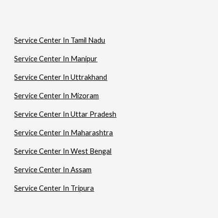
Service Center In Tamil Nadu
Service Center In Manipur
Service Center In Uttrakhand
Service Center In Mizoram
Service Center In Uttar Pradesh
Service Center In Maharashtra
Service Center In West Bengal
Service Center In Assam
Service Center In Tripura