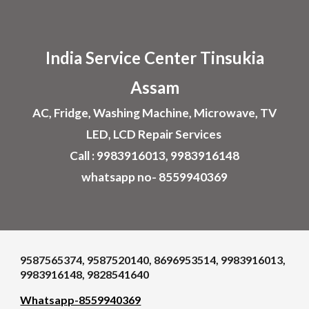
Skip to main content
Skip to navigation
India Service Center
Tinsukia
Assam
AC, Fridge, Washing Machine, Microwave, TV
LED, LCD Repair Services
Call : 9983916013, 9983916148
whatsapp no- 8559940369
9587565374, 9587520140, 8696953514, 9983916013,
9983916148, 9828541640
Whatsapp-8559940369