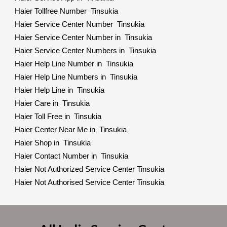
Haier Tollfree Number Tinsukia
Haier Service Center Number Tinsukia
Haier Service Center Number in Tinsukia
Haier Service Center Numbers in Tinsukia
Haier Help Line Number in Tinsukia
Haier Help Line Numbers in Tinsukia
Haier Help Line in Tinsukia
Haier Care in Tinsukia
Haier Toll Free in Tinsukia
Haier Center Near Me in Tinsukia
Haier Shop in Tinsukia
Haier Contact Number in Tinsukia
Haier Not Authorized Service Center Tinsukia
Haier Not Authorised Service Center Tinsukia