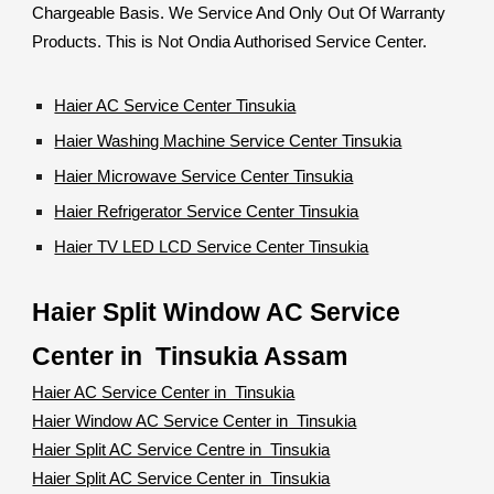
Chargeable Basis. We Service And Only Out Of Warranty
Products. This is Not Ondia Authorised Service Center.
Haier AC Service Center Tinsukia
Haier Washing Machine Service Center Tinsukia
Haier Microwave Service Center Tinsukia
Haier Refrigerator Service Center Tinsukia
Haier TV LED LCD Service Center Tinsukia
Haier Split Window AC Service
Center in Tinsukia Assam
Haier AC Service Center in Tinsukia
Haier Window AC Service Center in Tinsukia
Haier Split AC Service Centre in Tinsukia
Haier Split AC Service Center in Tinsukia