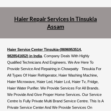
Haier Repair Services in Tinsukia
Assam
Haier Service Center Tinsukia-(8696953514,
9828541652) in India
. Company Deals With Highly
Qualified Technicians And Engineers. We Are Here To
Provide Service And Repairing in Chowpatty Tinsukia For
All Types Of Haier Refrigerator, Haier Washing Machine,
Haier Microwave, Haier Led, Haier Lcd, Haier Tv, Fridge,
Haier Water Purifier. We Provide Services For All Brands.
We Provide And Give Proper Home Services. Our Service
Centre Is Fully Private Multi Brand Service Centre. This Is A
Private Service Center And We Provide Services On