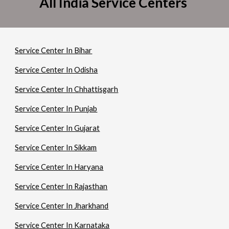
All India Service Centers
Service Center In Bihar
Service Center In Odisha
Service Center In Chhattisgarh
Service Center In Punjab
Service Center In Gujarat
Service Center In Sikkam
Service Center In Haryana
Service Center In Rajasthan
Service Center In Jharkhand
Service Center In Karnataka