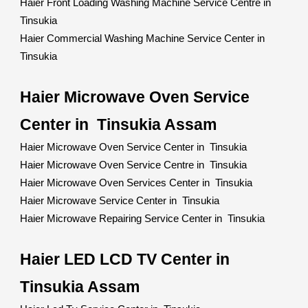
Haier Front Loading Washing Machine Service Centre in
Tinsukia
Haier Commercial Washing Machine Service Center in
Tinsukia
Haier Microwave Oven Service
Center in Tinsukia Assam
Haier Microwave Oven Service Center in Tinsukia
Haier Microwave Oven Service Centre in Tinsukia
Haier Microwave Oven Services Center in Tinsukia
Haier Microwave Service Center in Tinsukia
Haier Microwave Repairing Service Center in Tinsukia
Haier LED LCD TV Center in
Tinsukia Assam