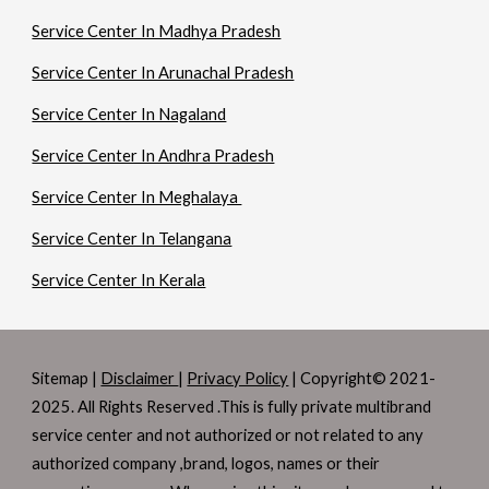
Service Center In Madhya Pradesh
Service Center In Arunachal Pradesh
Service Center In Nagaland
Service Center In Andhra Pradesh
Service Center In Meghalaya
Service Center In Telangana
Service Center In Kerala
Sitemap |
Disclaimer
|
Privacy Policy
| Copyright© 2021-
2025. All Rights Reserved .This is fully private multibrand
service center and not authorized or not related to any
authorized company ,brand, logos, names or their