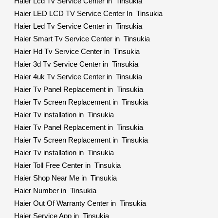
Haier Lcd Tv Service Center in Tinsukia
Haier LED LCD TV Service Center In Tinsukia
Haier Led Tv Service Center in Tinsukia
Haier Smart Tv Service Center in Tinsukia
Haier Hd Tv Service Center in Tinsukia
Haier 3d Tv Service Center in Tinsukia
Haier 4uk Tv Service Center in Tinsukia
Haier Tv Panel Replacement in Tinsukia
Haier Tv Screen Replacement in Tinsukia
Haier Tv installation in Tinsukia
Haier Tv Panel Replacement in Tinsukia
Haier Tv Screen Replacement in Tinsukia
Haier Tv installation in Tinsukia
Haier Toll Free Center in Tinsukia
Haier Shop Near Me in Tinsukia
Haier Number in Tinsukia
Haier Out Of Warranty Center in Tinsukia
Haier Service App in Tinsukia