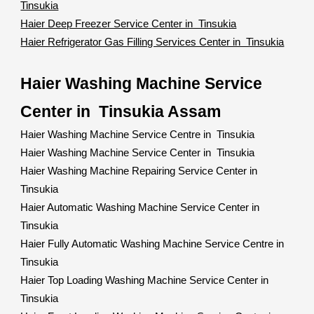
Tinsukia
Haier Deep Freezer Service Center in Tinsukia
Haier Refrigerator Gas Filling Services Center in Tinsukia
Haier Washing Machine Service
Center in Tinsukia Assam
Haier Washing Machine Service Centre in Tinsukia
Haier Washing Machine Service Center in Tinsukia
Haier Washing Machine Repairing Service Center in
Tinsukia
Haier Automatic Washing Machine Service Center in
Tinsukia
Haier Fully Automatic Washing Machine Service Centre in
Tinsukia
Haier Top Loading Washing Machine Service Center in
Tinsukia