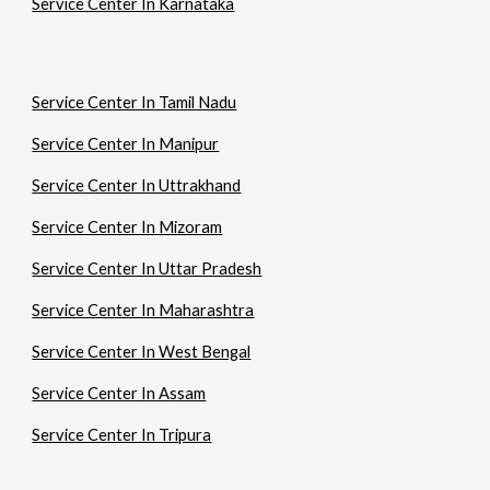
Service Center In Karnataka
Service Center In Tamil Nadu
Service Center In Manipur
Service Center In Uttrakhand
Service Center In Mizoram
Service Center In Uttar Pradesh
Service Center In Maharashtra
Service Center In West Bengal
Service Center In Assam
Service Center In Tripura