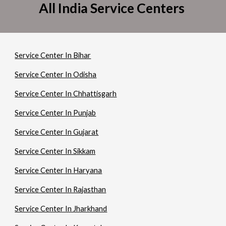
All India Service Centers
Service Center In Bihar
Service Center In Odisha
Service Center In Chhattisgarh
Service Center In Punjab
Service Center In Gujarat
Service Center In Sikkam
Service Center In Haryana
Service Center In Rajasthan
Service Center In Jharkhand