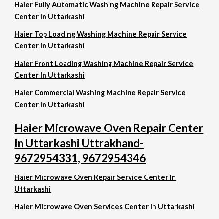
Haier Fully Automatic Washing Machine Repair Service
Center In Uttarkashi
Haier Top Loading Washing Machine Repair Service
Center In Uttarkashi
Haier Front Loading Washing Machine Repair Service
Center In Uttarkashi
Haier Commercial Washing Machine Repair Service
Center In Uttarkashi
Haier Microwave Oven Repair Center
In Uttarkashi Uttrakhand-
9672954331, 9672954346
Haier Microwave Oven Repair Service Center In
Uttarkashi
Haier Microwave Oven Services Center In Uttarkashi