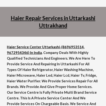
Haier Repair Services in Uttarkashi
Uttrakhand
Haier Service Center Uttarkashi-(8696953514,
9672954346) In India
. Company Deals With Highly
Qualified Technicians And Engineers. We Are Here To
Provide Service And Repairing In Uttarkashi For All
Types Of Haier Refrigerator, Haier Washing Machine,
Haier Microwave, Haier Led, Haier Lcd, Haier Tv, Fridge,
Haier Water Purifier. We Provide Services Repair For All
Brands. We Provide And Give Proper Home Services.
Our Service Centre Is Fully Private Multi Brand Service
Centre. This Is A Private Service Center And We
Provide Services On Chargeable Basis. We Service And