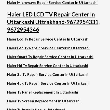
Haier Microwave Repair Service Center In Uttarkashi
Haier LED LCD TV Repair Center In
Uttarkashi Uttrakhand-9672954331,
9672954346
Haier Lcd Tv Repair Service Center In Uttarkashi
Haier Led Tv Repair Service Center In Uttarkashi
Haier Smart Tv Repair Service Center In Uttarkashi
Haier Hd Tv Repair Service Center In Uttarkashi
Haier 3d Tv Repair Service Center In Uttarkashi
Haier 4uk Tv Repair Service Center In Uttarkashi
Haier Tv Panel Replacement In Uttarkashi
Haier Tv Screen Replacement In Uttarkashi
Haier Tv Installation In Uttarkashi