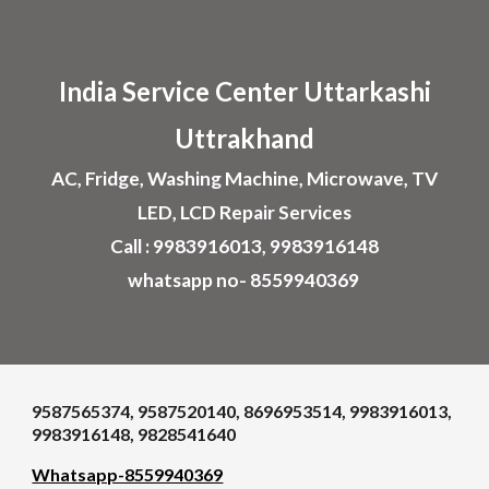
Skip to main content
Skip to navigation
India Service Center U
ttarkashi
Uttrakhand
AC, Fridge, Washing Machine, Microwave, TV
LED, LCD Repair Services
Call : 9983916013, 9983916148
whatsapp no- 8559940369
9587565374, 9587520140, 8696953514, 9983916013,
9983916148, 9828541640
Whatsapp-8559940369