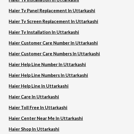
Haier Tv Panel Replacement In Uttarkashi
Haier Tv Screen Replacement In Uttarkashi
Haier Tv Installation In Uttarkashi
Haier Customer Care Number In Uttarkashi
Haier Customer Care Numbers In Uttarkashi
Haier Help Line Number In Uttarkashi
Haier Help Line Numbers In Uttarkashi
Haier Help Line In Uttarkashi
Haier Care In Uttarkashi
Haier Toll Free In Uttarkashi
Haier Center Near Me In Uttarkashi
Haier Shop In Uttarkashi