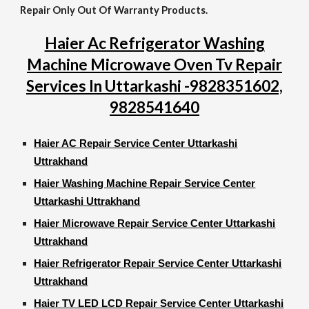
Repair Only Out Of Warranty Products.
Haier Ac Refrigerator Washing
Machine Microwave Oven Tv Repair
Services In Uttarkashi -9828351602,
9828541640
Haier AC Repair Service Center Uttarkashi
Uttrakhand
Haier Washing Machine Repair Service Center
Uttarkashi Uttrakhand
Haier Microwave Repair Service Center Uttarkashi
Uttrakhand
Haier Refrigerator Repair Service Center Uttarkashi
Uttrakhand
Haier TV LED LCD Repair Service Center Uttarkashi