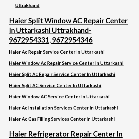
Uttrakhand
Haier Split Window AC Repair Center
In Uttarkashi Uttrakhand-
9672954331, 9672954346
Haier Ac Repair Service Center In Uttarkashi
Haier Window Ac Repair Service Center In Uttarkashi
Haier Split Ac Repair Service Center In Uttarkashi
Haier Split AC Service Center In Uttarkashi
Haier Window AC Service Center In Uttarkashi
Haier Ac Installation Services Center In Uttarkashi
Haier Ac Gas Filling Services Center In Uttarkashi
Haier Refrigerator Repair Center In