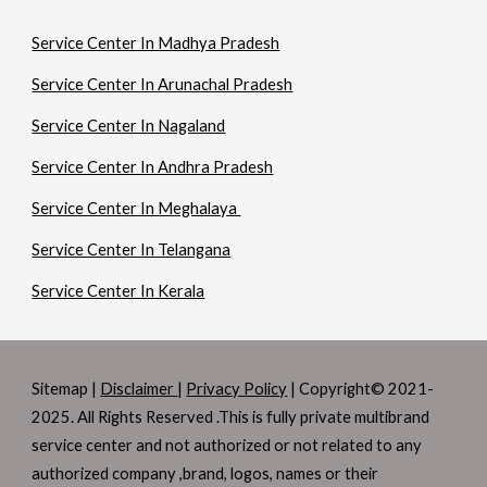
Service Center In Madhya Pradesh
Service Center In Arunachal Pradesh
Service Center In Nagaland
Service Center In Andhra Pradesh
Service Center In Meghalaya
Service Center In Telangana
Service Center In Kerala
Sitemap |
Disclaimer
|
Privacy Policy
| Copyright© 2021-
2025. All Rights Reserved .This is fully private multibrand
service center and not authorized or not related to any
authorized company ,brand, logos, names or their