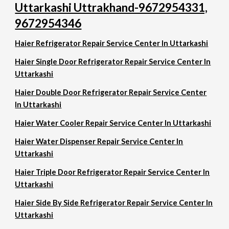
Uttarkashi Uttrakhand-9672954331,
9672954346
Haier Refrigerator Repair Service Center In Uttarkashi
Haier Single Door Refrigerator Repair Service Center In
Uttarkashi
Haier Double Door Refrigerator Repair Service Center
In Uttarkashi
Haier Water Cooler Repair Service Center In Uttarkashi
Haier Water Dispenser Repair Service Center In
Uttarkashi
Haier Triple Door Refrigerator Repair Service Center In
Uttarkashi
Haier Side By Side Refrigerator Repair Service Center In
Uttarkashi