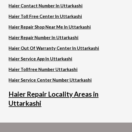
Haier Contact Number In Uttarkashi
Haier Toll Free Center In Uttarkashi
Haier Repair Shop Near Me In Uttarkashi
Haier Repair Number In Uttarkashi
Haier Out Of Warranty Center In Uttarkashi
Haier Service App In Uttarkashi
Haier Tollfree Number Uttarkashi
Haier Service Center Number Uttarkashi
Haier Repair Locality Areas in
Uttarkashi