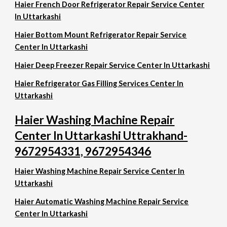
Haier French Door Refrigerator Repair Service Center
In Uttarkashi
Haier Bottom Mount Refrigerator Repair Service
Center In Uttarkashi
Haier Deep Freezer Repair Service Center In Uttarkashi
Haier Refrigerator Gas Filling Services Center In
Uttarkashi
Haier Washing Machine Repair
Center In Uttarkashi Uttrakhand-
9672954331, 9672954346
Haier Washing Machine Repair Service Center In
Uttarkashi
Haier Automatic Washing Machine Repair Service
Center In Uttarkashi